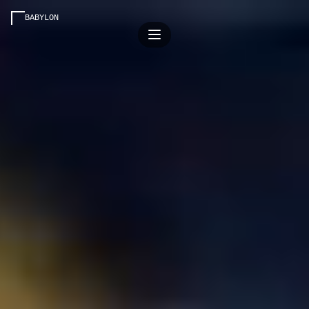
BABYLON