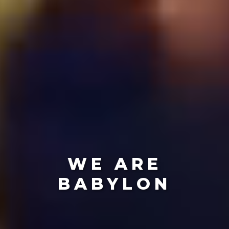
WE ARE
BABYLON
Create The Future