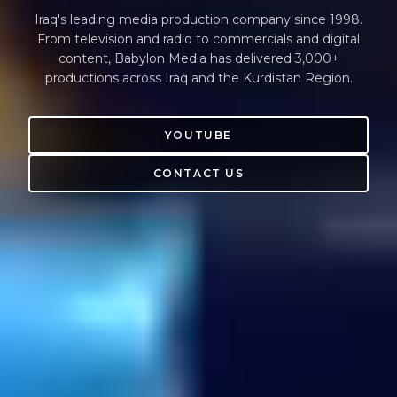
Iraq's leading media production company since 1998.
From television and radio to commercials and digital
content, Babylon Media has delivered 3,000+
productions across Iraq and the Kurdistan Region.
YOUTUBE
CONTACT US