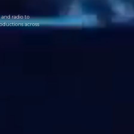
 and radio to
oductions across