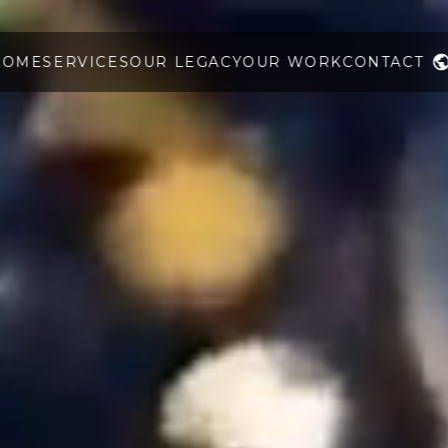
HOME
SERVICES
OUR LEGACY
OUR WORK
CONTACT