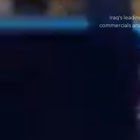
Iraq's leadi
commercials and