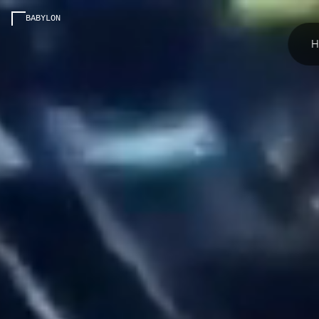
BABYLON