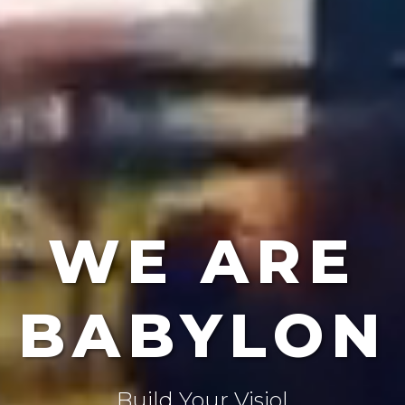
WE ARE
BABYLON
Create The Future