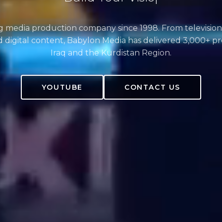
ng media production company since 1998. From television
 digital content, Babylon Media has delivered 3,000+ pr
Iraq and the Kurdistan Region.
YOUTUBE
CONTACT US