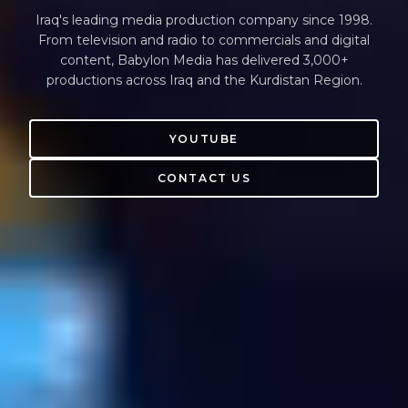
Iraq's leading media production company since 1998.
From television and radio to commercials and digital
content, Babylon Media has delivered 3,000+
productions across Iraq and the Kurdistan Region.
YOUTUBE
CONTACT US