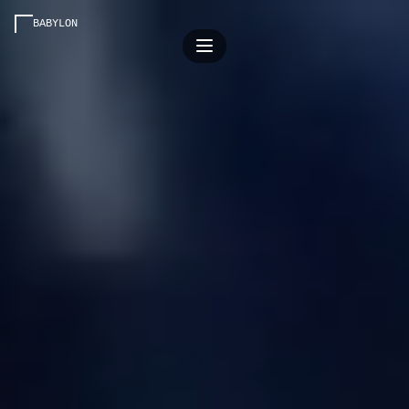
BABYLON