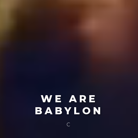
WE ARE
BABYLON
Create The Future