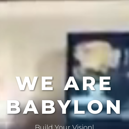
WE ARE
BABYLON
Create