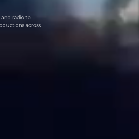
 and radio to
oductions across