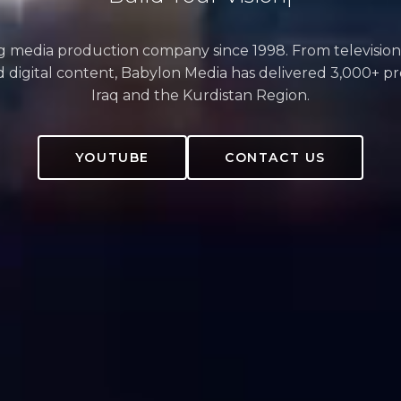
ng media production company since 1998. From television
 digital content, Babylon Media has delivered 3,000+ pr
Iraq and the Kurdistan Region.
YOUTUBE
CONTACT US