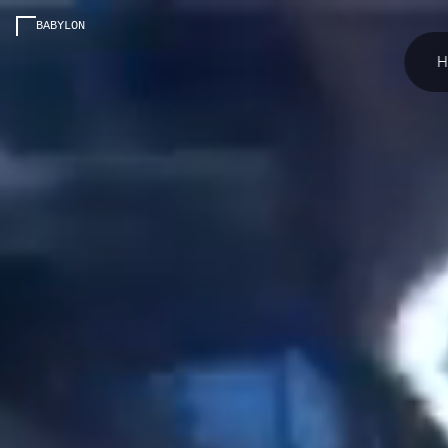
BABYLON