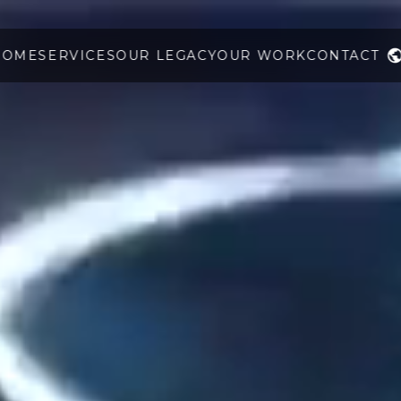
HOME
SERVICES
OUR LEGACY
OUR WORK
CONTACT