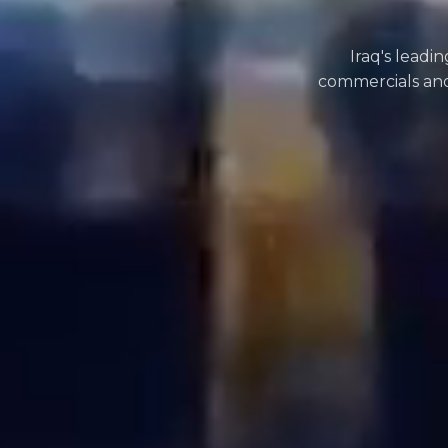
Iraq's leadi
commercials and