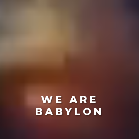
WE ARE
BABYLON
Create The Futu