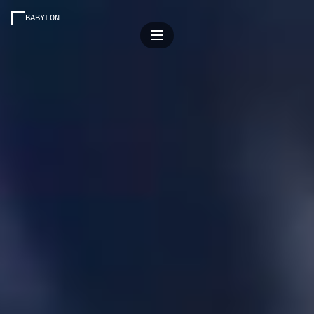
BABYLON