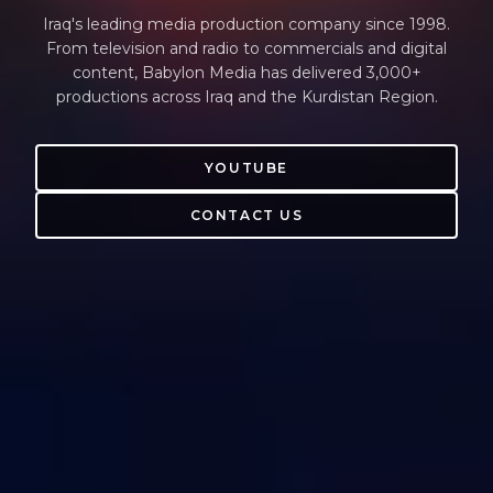
Iraq's leading media production company since 1998.
From television and radio to commercials and digital
content, Babylon Media has delivered 3,000+
productions across Iraq and the Kurdistan Region.
YOUTUBE
CONTACT US