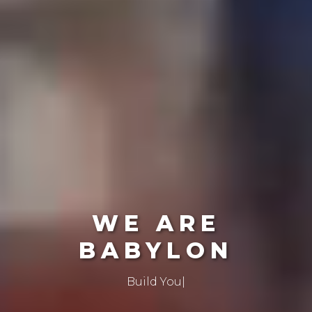
WE ARE
BABYLON
Create The