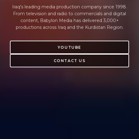
Iraq's leading media production company since 1998.
From television and radio to commercials and digital
content, Babylon Media has delivered 3,000+
productions across Iraq and the Kurdistan Region.
YOUTUBE
CONTACT US