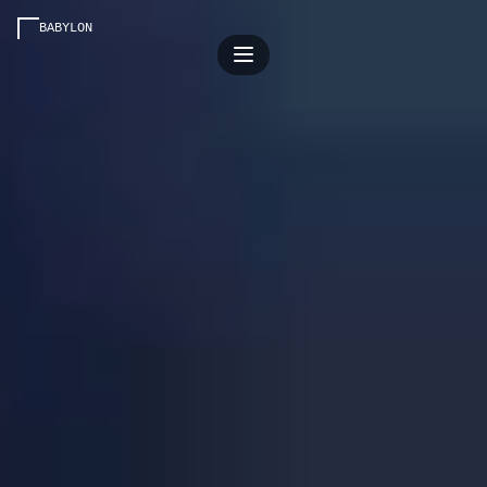
BABYLON